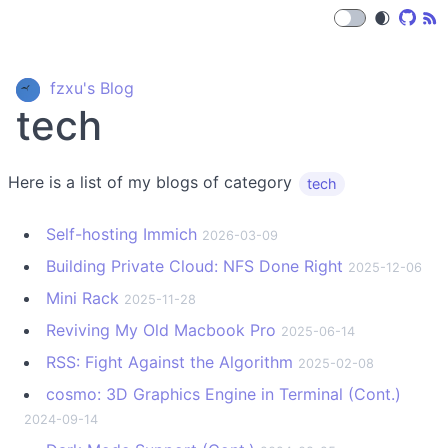
🌒
fzxu's Blog
tech
Here is a list of my blogs of category
tech
Self-hosting Immich
2026-03-09
Building Private Cloud: NFS Done Right
2025-12-06
Mini Rack
2025-11-28
Reviving My Old Macbook Pro
2025-06-14
RSS: Fight Against the Algorithm
2025-02-08
cosmo: 3D Graphics Engine in Terminal (Cont.)
2024-09-14