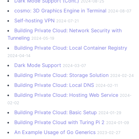
Dark Mode Support (Cont.)
2024-08-25
cosmo: 3D Graphics Engine in Terminal
2024-08-07
Self-hosting VPN
2024-07-21
Building Private Cloud: Network Security with
Tunneling
2024-05-19
Building Private Cloud: Local Container Registry
2024-04-14
Dark Mode Support
2024-03-07
Building Private Cloud: Storage Solution
2024-02-24
Building Private Cloud: Local DNS
2024-02-11
Building Private Cloud: Hosting Web Service
2024-
02-02
Building Private Cloud: Basic Setup
2024-01-29
Building Private Cloud with Turing Pi 2
2024-01-09
An Example Usage of Go Generics
2023-02-27