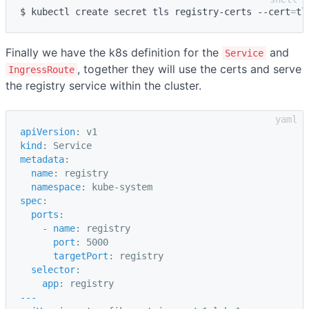
$ kubectl create secret tls registry-certs --cert
=
tl
Finally we have the k8s definition for the
and
Service
, together they will use the certs and serve
IngressRoute
the registry service within the cluster.
apiVersion
:
v1
kind
:
Service
metadata
:
name
:
registry
namespace
:
kube-system
spec
:
ports
:
-
name
:
registry
port
:
5000
targetPort
:
registry
selector
:
app
:
registry
---