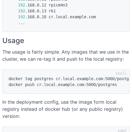
192
.168.0.12 rpicm4n3

192
.168.0.13 rk1

192
.168.0.10 cr.local.example.com

Usage
The usage is fairly simple. Any images that we use in the
cluster, we can re-tag it and push to the local registry:
docker tag postgres cr.local.example.com:5000/postgre
In the deployment config, use the image form local
registry instead of docker hub (or any public registry)
version: