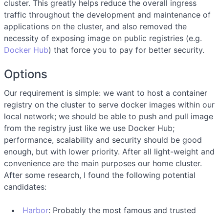
cluster. This greatly helps reduce the overall ingress
traffic throughout the development and maintenance of
applications on the cluster, and also removed the
necessity of exposing image on public registries (e.g.
Docker Hub
) that force you to pay for better security.
Options
Our requirement is simple: we want to host a container
registry on the cluster to serve docker images within our
local network; we should be able to push and pull image
from the registry just like we use Docker Hub;
performance, scalability and security should be good
enough, but with lower priority. After all light-weight and
convenience are the main purposes our home cluster.
After some research, I found the following potential
candidates:
Harbor
: Probably the most famous and trusted