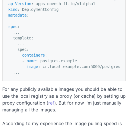
apiVersion
:
apps.openshift.io/v1alpha1
kind
:
DeploymentConfig
metadata
:
...
spec
:
...
template
:
...
spec
:
containers
:
-
name
:
postgres-example
image
:
cr.local.example.com:5000/postgres
...
For any publicly available images you should be able to
use the local registry as a proxy (or cache) by setting up
proxy configuration (
ref
). But for now I'm just manually
managing all the images.
According to my experience the image pulling speed is