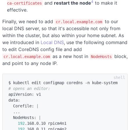
4
and
restart the node
to make it
ca-certificates
effective.
Finally, we need to add
to our
cr.local.example.com
local DNS server, so that it's accessible not only from
within the cluster, but also within your home subnet. As
we introduced in
Local DNS
, use the following command
to edit CoreDNS config file and add
as a new host in
block,
cr.local.example.com
NodeHosts
and point to any node IP.
# opens an editor:
apiVersion: v1

data:

  Corefile: 
|
  ...

  NodeHosts: 
|
192
.168.0.10 rpicm4n1

192
.168.0.11 rpicm4n2
