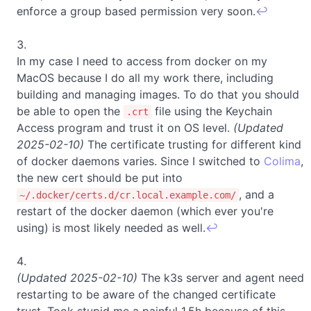
enforce a group based permission very soon.
↩
In my case I need to access from docker on my
MacOS because I do all my work there, including
building and managing images. To do that you should
be able to open the
file using the Keychain
.crt
Access program and trust it on OS level.
(Updated
2025-02-10)
The certificate trusting for different kind
of docker daemons varies. Since I switched to
Colima
,
the new cert should be put into
, and a
~/.docker/certs.d/cr.local.example.com/
restart of the docker daemon (which ever you're
using) is most likely needed as well.
↩
(Updated 2025-02-10)
The k3s server and agent need
restarting to be aware of the changed certificate
trust. Took stupid me a painful 1.5h because of this