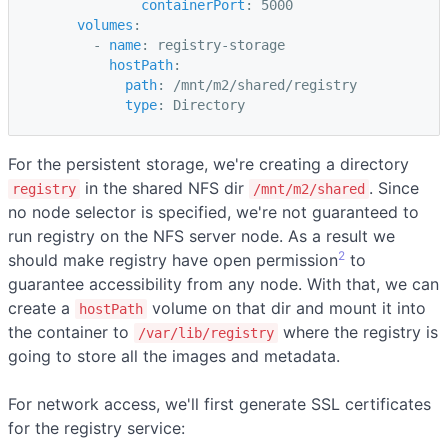
containerPort
:
5000
volumes
:
-
name
:
registry-storage
hostPath
:
path
:
/mnt/m2/shared/registry
type
:
Directory
For the persistent storage, we're creating a directory
in the shared NFS dir
. Since
registry
/mnt/m2/shared
no node selector is specified, we're not guaranteed to
run registry on the NFS server node. As a result we
2
should make registry have open permission
to
guarantee accessibility from any node. With that, we can
create a
volume on that dir and mount it into
hostPath
the container to
where the registry is
/var/lib/registry
going to store all the images and metadata.
For network access, we'll first generate SSL certificates
for the registry service: