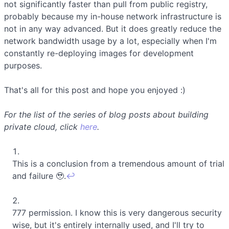
not significantly faster than pull from public registry,
probably because my in-house network infrastructure is
not in any way advanced. But it does greatly reduce the
network bandwidth usage by a lot, especially when I'm
constantly re-deploying images for development
purposes.
That's all for this post and hope you enjoyed :)
For the list of the series of blog posts about building
private cloud, click
here
.
This is a conclusion from a tremendous amount of trial
and failure 🥹.
↩
777 permission. I know this is very dangerous security
wise, but it's entirely internally used, and I'll try to