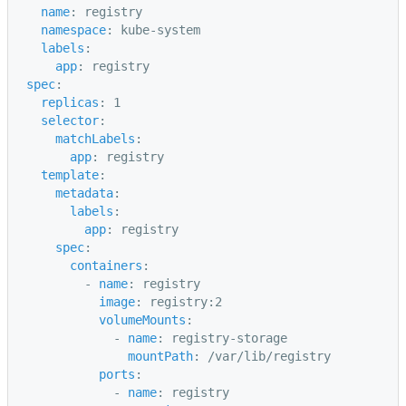
name
:
registry
namespace
:
kube-system
labels
:
app
:
registry
spec
:
replicas
:
1
selector
:
matchLabels
:
app
:
registry
template
:
metadata
:
labels
:
app
:
registry
spec
:
containers
:
-
name
:
registry
image
:
registry:2
volumeMounts
:
-
name
:
registry-storage
mountPath
:
/var/lib/registry
ports
:
-
name
:
registry