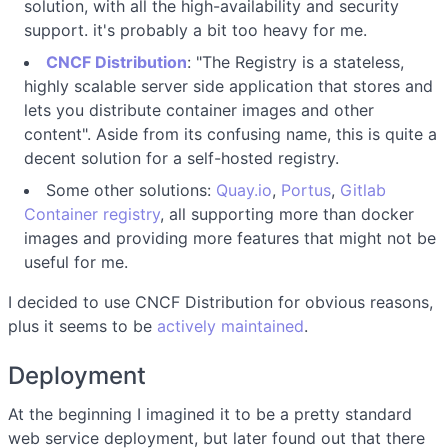
solution, with all the high-availability and security
support. it's probably a bit too heavy for me.
CNCF Distribution
: "The Registry is a stateless,
highly scalable server side application that stores and
lets you distribute container images and other
content". Aside from its confusing name, this is quite a
decent solution for a self-hosted registry.
Some other solutions:
Quay.io
,
Portus
,
Gitlab
Container registry
, all supporting more than docker
images and providing more features that might not be
useful for me.
I decided to use CNCF Distribution for obvious reasons,
plus it seems to be
actively maintained
.
Deployment
At the beginning I imagined it to be a pretty standard
web service deployment, but later found out that there