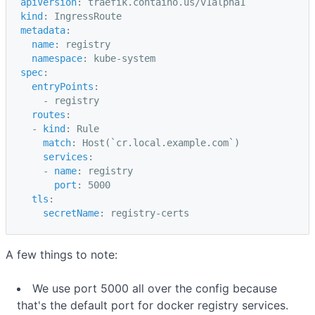
apiVersion
:
traefik.containo.us/v1alpha1
kind
:
IngressRoute
metadata
:
name
:
registry
namespace
:
kube-system
spec
:
entryPoints
:
-
registry
routes
:
-
kind
:
Rule
match
:
Host(`cr.local.example.com`)
services
:
-
name
:
registry
port
:
5000
tls
:
secretName
:
registry-certs
A few things to note:
We use port 5000 all over the config because
that's the default port for docker registry services.