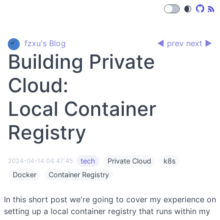
🌒
fzxu's Blog
◀ prev
next ▶
Building Private
Cloud:
Local Container
Registry
tech
Private Cloud
k8s
2024-04-14 04:47:45
Docker
Container Registry
In this short post we're going to cover my experience on
setting up a local container registry that runs within my