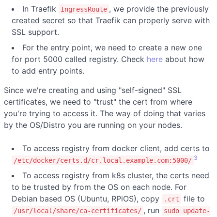
In Traefik
, we provide the previously
IngressRoute
created secret so that Traefik can properly serve with
SSL support.
For the entry point, we need to create a new one
for port 5000 called registry. Check
here
about how
to add entry points.
Since we're creating and using "self-signed" SSL
certificates, we need to "trust" the cert from where
you're trying to access it. The way of doing that varies
by the OS/Distro you are running on your nodes.
To access registry from docker client, add certs to
3
/etc/docker/certs.d/cr.local.example.com:5000/
To access registry from k8s cluster, the certs need
to be trusted by from the OS on each node. For
Debian based OS (Ubuntu, RPiOS), copy
file to
.crt
, run
/usr/local/share/ca-certificates/
sudo update-