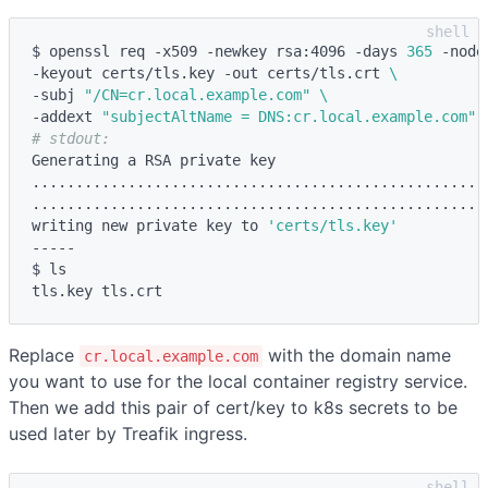
$ openssl req -x509 -newkey rsa:4096 -days 
365
 -node
-keyout certs/tls.key -out certs/tls.crt 
\
-subj 
"/CN=cr.local.example.com"
\
-addext 
"subjectAltName = DNS:cr.local.example.com"
# stdout:
Generating a RSA private key

....................................................
.....................................................
writing new private key to 
'certs/tls.key'
-----

$ ls

Replace
with the domain name
cr.local.example.com
you want to use for the local container registry service.
Then we add this pair of cert/key to k8s secrets to be
used later by Treafik ingress.