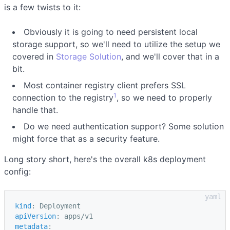
is a few twists to it:
Obviously it is going to need persistent local
storage support, so we'll need to utilize the setup we
covered in
Storage Solution
, and we'll cover that in a
bit.
Most container registry client prefers SSL
1
connection to the registry
, so we need to properly
handle that.
Do we need authentication support? Some solution
might force that as a security feature.
Long story short, here's the overall k8s deployment
config:
kind
:
Deployment
apiVersion
:
apps/v1
metadata
: