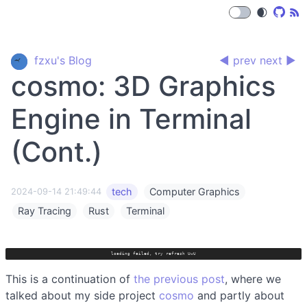
🌒
fzxu's Blog
◀ prev
next ▶
cosmo: 3D Graphics
Engine in Terminal
(Cont.)
tech
Computer Graphics
2024-09-14 21:49:44
Ray Tracing
Rust
Terminal
loading failed, try refresh UwU
This is a continuation of
the previous post
, where we
talked about my side project
cosmo
and partly about