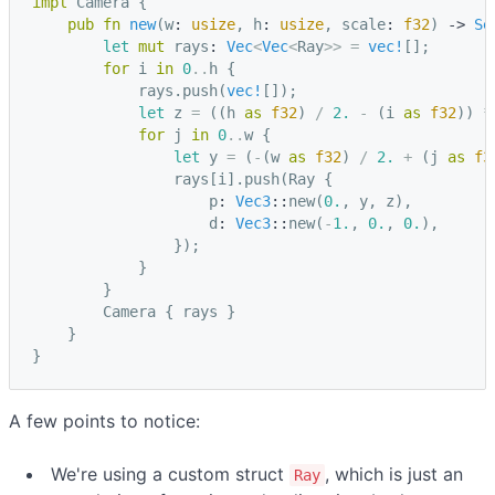
impl
Camera
{
pub
fn
new
(
w
: 
usize
,
h
: 
usize
,
scale
: 
f32
)
-> 
Se
let
mut
rays
: 
Vec
<
Vec
<
Ray
>>
=
vec!
[];
for
i
in
0
..
h
{
rays
.
push
(
vec!
[]);
let
z
=
((
h
as
f32
)
/
2.
-
(
i
as
f32
))
*
for
j
in
0
..
w
{
let
y
=
(
-
(
w
as
f32
)
/
2.
+
(
j
as
f3
rays
[
i
].
push
(
Ray
{
p
: 
Vec3
::
new
(
0.
,
y
,
z
),
d
: 
Vec3
::
new
(
-
1.
,
0.
,
0.
),
});
}
}
Camera
{
rays
}
}
}
A few points to notice:
We're using a custom struct
, which is just an
Ray