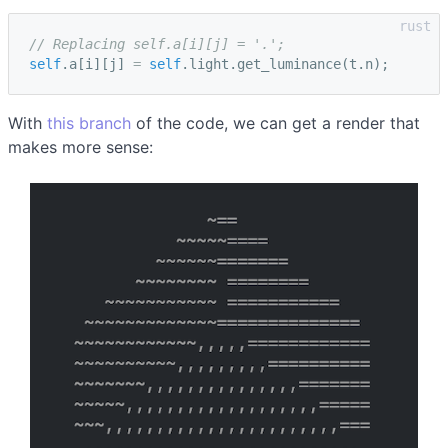
// Replacing self.a[i][j] = '.';
self
.
a
[
i
][
j
]
=
self
.
light
.
get_luminance
(
t
.
n
);
With
this branch
of the code, we can get a render that
makes more sense: