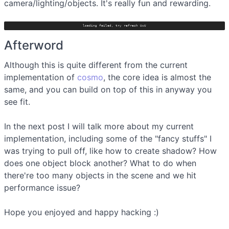
camera/lighting/objects. It's really fun and rewarding.
loading failed, try refresh UwU
Afterword
Although this is quite different from the current
implementation of
cosmo
, the core idea is almost the
same, and you can build on top of this in anyway you
see fit.
In the next post I will talk more about my current
implementation, including some of the "fancy stuffs" I
was trying to pull off, like how to create shadow? How
does one object block another? What to do when
there're too many objects in the scene and we hit
performance issue?
Hope you enjoyed and happy hacking :)