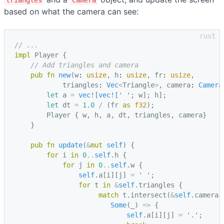
based on what the camera can see:
// ...
impl
Player
{
// Add triangles and camera
pub
fn
new
(
w
: 
usize
,
h
: 
usize
,
fr
: 
usize
,
triangles
: 
Vec
<
Triangle
>
,
camera
: 
Camera
let
a
=
vec!
[
vec!
[
' '
;
w
];
h
];
let
dt
=
1.0
/
(
fr
as
f32
);
Player
{
w
,
h
,
a
,
dt
,
triangles
,
camera
}
}
pub
fn
update
(
&
mut
self
)
{
for
i
in
0
..
self
.
h
{
for
j
in
0
..
self
.
w
{
self
.
a
[
i
][
j
]
=
' '
;
for
t
in
&
self
.
triangles
{
match
t
.
intersect
(
&
self
.
camera
.
Some
(
_
)
=>
{
self
.
a
[
i
][
j
]
=
'.'
;