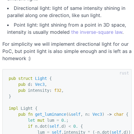
Directional light: light of same intensity shining in
parallel along one direction, like sun light.
Point light: light shining from a point in 3D space,
intensity is usually modeled
the inverse-square law
.
For simplicity we will implement directional light for our
PoC, but point light is also simple enough and is left as a
homework :)
pub
struct
Light
{
pub
d
: 
Vec3
,
pub
intensity
: 
f32
,
}
impl
Light
{
pub
fn
get_luminance
(
&
self
,
n
: 
Vec3
)
-> 
char
{
let
mut
lum
=
0.
;
if
n
.
dot
(
self
.
d
)
<
0.
{
lum
=
self
.
intensity
*
(
-
n
.
dot
(
self
.
d
));