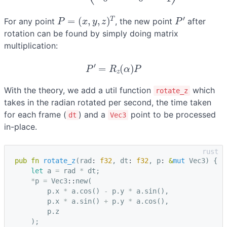
P
=
(
x
,
y
,
z
)
T
P
′
For any point
, the new point
after
rotation can be found by simply doing matrix
multiplication:
P
′
=
R
z
(
α
)
P
With the theory, we add a util function
which
rotate_z
takes in the radian rotated per second, the time taken
for each frame (
) and a
point to be processed
dt
Vec3
in-place.
pub
fn
rotate_z
(
rad
: 
f32
,
dt
: 
f32
,
p
: 
&
mut
Vec3
)
{
let
a
=
rad
*
dt
;
*
p
=
Vec3
::
new
(
p
.
x
*
a
.
cos
()
-
p
.
y
*
a
.
sin
(),
p
.
x
*
a
.
sin
()
+
p
.
y
*
a
.
cos
(),
p
.
z
);