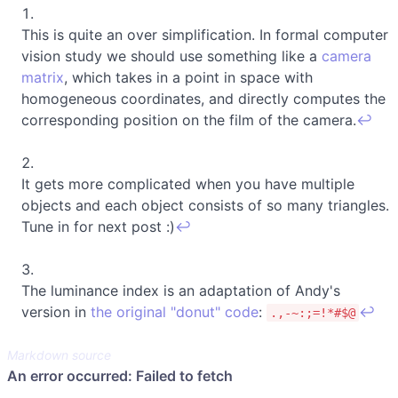
This is quite an over simplification. In formal computer
vision study we should use something like a
camera
matrix
, which takes in a point in space with
homogeneous coordinates, and directly computes the
corresponding position on the film of the camera.
↩
It gets more complicated when you have multiple
objects and each object consists of so many triangles.
Tune in for next post :)
↩
The luminance index is an adaptation of Andy's
version in
the original "donut" code
:
↩
.,-~:;=!*#$@
Markdown source