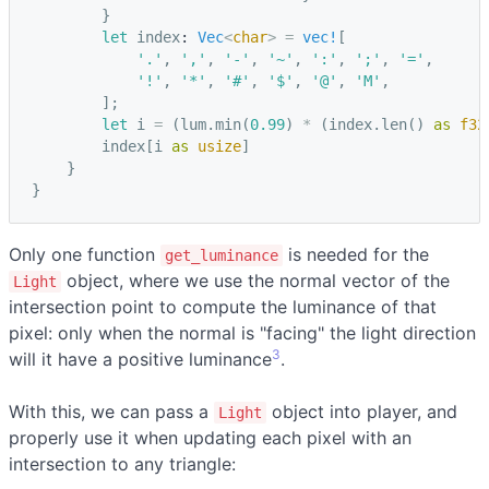
}
let
index
: 
Vec
<
char
>
=
vec!
[
'.'
,
','
,
'-'
,
'~'
,
':'
,
';'
,
'='
,
'!'
,
'*'
,
'#'
,
'$'
,
'@'
,
'M'
,
];
let
i
=
(
lum
.
min
(
0.99
)
*
(
index
.
len
()
as
f32
index
[
i
as
usize
]
}
}
Only one function
is needed for the
get_luminance
object, where we use the normal vector of the
Light
intersection point to compute the luminance of that
pixel: only when the normal is "facing" the light direction
3
will it have a positive luminance
.
With this, we can pass a
object into player, and
Light
properly use it when updating each pixel with an
intersection to any triangle: