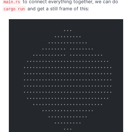
to connect everything together, we can do
main.rs
and get a still frame of this:
cargo run