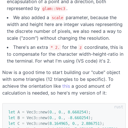
encapsulation of a point and a direction, both
represented by
.
glam::Vec3
We also added a
parameter, because the
scale
width and height here are integer values representing
the discrete number of pixels, we also need a way to
scale ("zoom") without changing the resolution.
There's an extra
for the
coordinate, this is
* 2.
z
to compensate for the character width-height-ratio in
the terminal. For what I'm using (VS code) it's 2.
Now is a good time to start building our "cube" object
with some triangles (12 triangles to be specific). To
achieve the orientation like
this
a good amount of
calculation is needed, so here's my version of it:
let
A
=
Vec3
::
new
(
0.
,
0.
,
8.660254
);
let
B
=
Vec3
::
new
(
0.
,
0.
,
-
8.660254
);
let
C
=
Vec3
::
new
(
8.164965
,
0.
,
2.886751
);