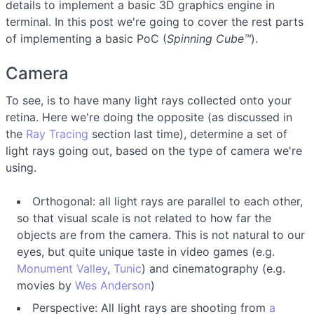
details to implement a basic 3D graphics engine in
terminal. In this post we're going to cover the rest parts
of implementing a basic PoC (
Spinning Cube™
).
Camera
To see, is to have many light rays collected onto your
retina. Here we're doing the opposite (as discussed in
the
Ray Tracing
section last time), determine a set of
light rays going out, based on the type of camera we're
using.
Orthogonal: all light rays are parallel to each other,
so that visual scale is not related to how far the
objects are from the camera. This is not natural to our
eyes, but quite unique taste in video games (e.g.
Monument Valley
,
Tunic
) and cinematography (e.g.
movies by
Wes Anderson
)
Perspective: All light rays are shooting from
a