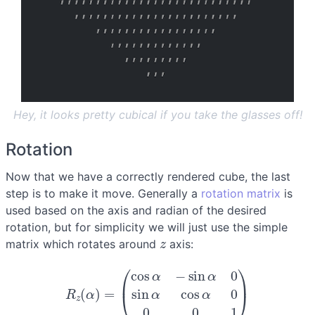
Hey, it looks pretty cubical if you take the glasses off!
Rotation
Now that we have a correctly rendered cube, the last
step is to make it move. Generally a
rotation matrix
is
used based on the axis and radian of the desired
rotation, but for simplicity we will just use the simple
z
matrix which rotates around
axis:
R
z
(
α
)
=
(
cos
α
−
sin
α
0
sin
α
cos
α
0
0
0
1
)