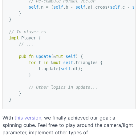
// Re-compute normal vector
self
.
n
=
(
self
.
b
-
self
.
a
).
cross
(
self
.
c
-
se
}
}
// In player.rs
impl
Player
{
// ...
pub
fn
update
(
&
mut
self
)
{
for
t
in
&
mut
self
.
triangles
{
t
.
update
(
self
.
dt
);
}
// Other logics in update...
}
}
With
this version
, we finally achieved our goal: a
spinning cube. Feel free to play around the camera/light
parameter, implement other types of