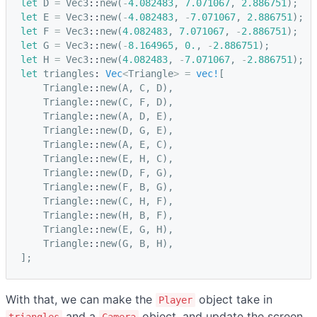
let
D
=
Vec3
::
new
(
-
4.082483
,
7.071067
,
2.886751
);
let
E
=
Vec3
::
new
(
-
4.082483
,
-
7.071067
,
2.886751
);
let
F
=
Vec3
::
new
(
4.082483
,
7.071067
,
-
2.886751
);
let
G
=
Vec3
::
new
(
-
8.164965
,
0.
,
-
2.886751
);
let
H
=
Vec3
::
new
(
4.082483
,
-
7.071067
,
-
2.886751
);
let
triangles
: 
Vec
<
Triangle
>
=
vec!
[
Triangle
::
new
(
A
,
C
,
D
),
Triangle
::
new
(
C
,
F
,
D
),
Triangle
::
new
(
A
,
D
,
E
),
Triangle
::
new
(
D
,
G
,
E
),
Triangle
::
new
(
A
,
E
,
C
),
Triangle
::
new
(
E
,
H
,
C
),
Triangle
::
new
(
D
,
F
,
G
),
Triangle
::
new
(
F
,
B
,
G
),
Triangle
::
new
(
C
,
H
,
F
),
Triangle
::
new
(
H
,
B
,
F
),
Triangle
::
new
(
E
,
G
,
H
),
Triangle
::
new
(
G
,
B
,
H
),
];
With that, we can make the
object take in
Player
and a
object, and update the screen
triangles
Camera