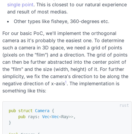
single point
. This is closest to our natural experience
and result of most medias.
Other types like fisheye, 360-degrees etc.
For our basic PoC, we'll implement the orthogonal
camera as it's probably the easiest one. To determine
such a camera in 3D space, we need a grid of points
(pixels on the "film") and a direction. The grid of points
can then be further abstracted into the center point of
the "film" and the size (width, height) of it. For further
simplicity, we fix the camera's direction to be along the
1
negative direction of x-axis
. The implementation is
something like this:
pub
struct
Camera
{
pub
rays
: 
Vec
<
Vec
<
Ray
>>
,
}