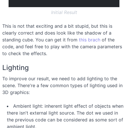
Initial Result
This is not that exciting and a bit stupid, but this is
clearly correct and does look like the shadow of a
standing cube. You can get it from
this brach
of the
code, and feel free to play with the camera parameters
to check the effects.
Lighting
To improve our result, we need to add lighting to the
scene. There're a few common types of lighting used in
3D graphics:
Ambient light: inherent light effect of objects when
there isn't external light source. The dot we used in
the previous code can be considered as some sort of
ambient light.