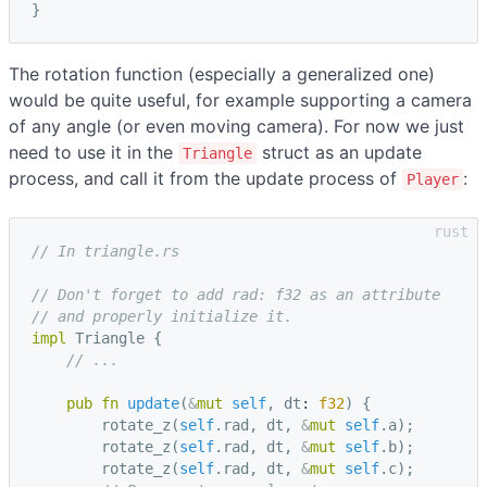
}
The rotation function (especially a generalized one)
would be quite useful, for example supporting a camera
of any angle (or even moving camera). For now we just
need to use it in the
struct as an update
Triangle
process, and call it from the update process of
:
Player
// In triangle.rs
// Don't forget to add rad: f32 as an attribute
// and properly initialize it.
impl
Triangle
{
// ...
pub
fn
update
(
&
mut
self
,
dt
: 
f32
)
{
rotate_z
(
self
.
rad
,
dt
,
&
mut
self
.
a
);
rotate_z
(
self
.
rad
,
dt
,
&
mut
self
.
b
);
rotate_z
(
self
.
rad
,
dt
,
&
mut
self
.
c
);