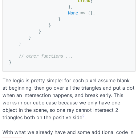
break
;
},
None
=>
{},
}
}
}
}
}
// other functions ...
}
The logic is pretty simple: for each pixel assume blank
at beginning, then go over all the triangles and put a dot
when an intersection happens, and break early. This
works in our cube case because we only have one
object in the scene, so one ray cannot intersect 2
2
triangles both on the positive side
.
With what we already have and some additional code in