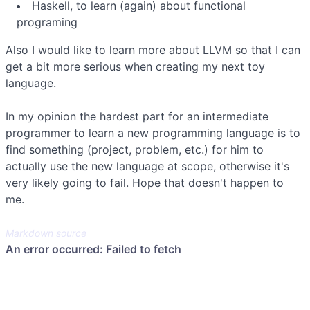
Haskell, to learn (again) about functional
programing
Also I would like to learn more about LLVM so that I can
get a bit more serious when creating my next toy
language.
In my opinion the hardest part for an intermediate
programmer to learn a new programming language is to
find something (project, problem, etc.) for him to
actually use the new language at scope, otherwise it's
very likely going to fail. Hope that doesn't happen to
me.
Markdown source