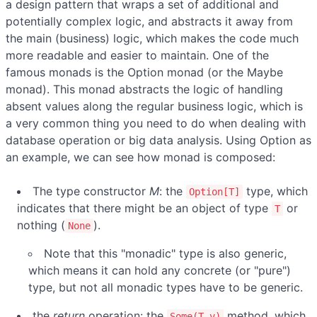
a design pattern that wraps a set of additional and
potentially complex logic, and abstracts it away from
the main (business) logic, which makes the code much
more readable and easier to maintain. One of the
famous monads is the Option monad (or the Maybe
monad). This monad abstracts the logic of handling
absent values along the regular business logic, which is
a very common thing you need to do when dealing with
database operation or big data analysis. Using Option as
an example, we can see how monad is composed:
The type constructor
M
: the
type, which
Option[T]
indicates that there might be an object of type
or
T
nothing (
).
None
Note that this "monadic" type is also generic,
which means it can hold any concrete (or "pure")
type, but not all monadic types have to be generic.
the
return
operation: the
method, which
Some(T v)