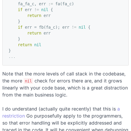
fa_fa_c
,
err
:=
fa
(
fa_c
)
if
err
!=
nil
{
return
err
}
if
err
=
fb
(
fa_c
);
err
!=
nil
{
return
err
}
return
nil
}
...
Note that the more levels of call stack in the codebase,
the more
check for errors there are, and it grows
nil
linearly with your code base, which is a great distraction
from the main business logic.
I do understand (actually quite recently) that this is
a
restriction
Go purposefully apply to the programmers,
so that error handling will be explicitly addressed and
traced in the code. It will be convenient when debugging