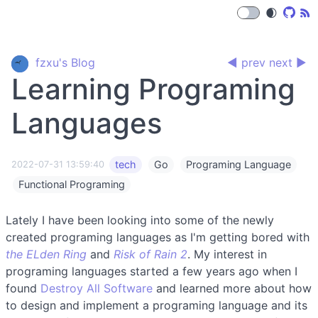
🌒
fzxu's Blog
◀ prev
next ▶
Learning Programing
Languages
tech
Go
Programing Language
2022-07-31 13:59:40
Functional Programing
Lately I have been looking into some of the newly
created programing languages as I'm getting bored with
the ELden Ring
and
Risk of Rain 2
. My interest in
programing languages started a few years ago when I
found
Destroy All Software
and learned more about how
to design and implement a programing language and its