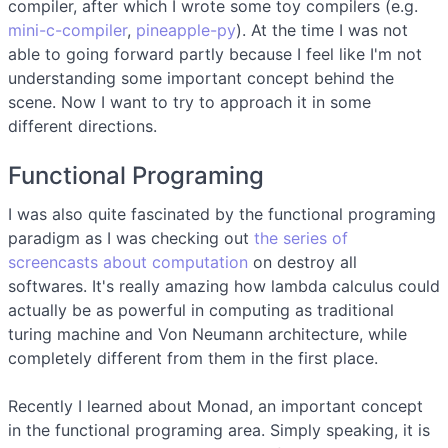
compiler, after which I wrote some toy compilers (e.g.
mini-c-compiler
,
pineapple-py
). At the time I was not
able to going forward partly because I feel like I'm not
understanding some important concept behind the
scene. Now I want to try to approach it in some
different directions.
Functional Programing
I was also quite fascinated by the functional programing
paradigm as I was checking out
the series of
screencasts about computation
on destroy all
softwares. It's really amazing how lambda calculus could
actually be as powerful in computing as traditional
turing machine and Von Neumann architecture, while
completely different from them in the first place.
Recently I learned about Monad, an important concept
in the functional programing area. Simply speaking, it is