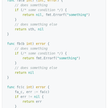
func
fa
(
a
int
)
(
int
,
error
)
{
// does something
if
(
/* some condition */
)
{
return
nil
,
fmt
.
Errorf
(
"something"
)
}
// does something else
return
sth
,
nil
}
func
fb
(
b
int
)
error
{
// does something
if
(
/* some condition */
)
{
return
fmt
.
Errorf
(
"something"
)
}
// does something else
return
nil
}
func
fc
(
c
int
)
error
{
fa_c
,
err
:=
fa
(
c
)
if
err
!=
nil
{
return
err
}