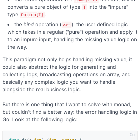
converts a pure object of type
into the "impure"
T
type
.
Option[T]
the
bind
operation (
): the user defined logic
>>=
which takes in a regular ("pure") operation and apply it
to an impure input, handling the missing value logic on
the way.
This paradigm not only helps handling missing value, it
could also abstract the logic for generating and
collecting logs, broadcasting operations on array, and
basically any complex logic you want to handle
alongside the real business logic.
But there is one thing that I want to solve with monad,
but couldn't find a better way: the error handling logic in
Go. Look at the following logic: