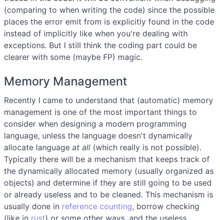
(comparing to when writing the code) since the possible
places the error emit from is explicitly found in the code
instead of implicitly like when you're dealing with
exceptions. But I still think the coding part could be
clearer with some (maybe FP) magic.
Memory Management
Recently I came to understand that (automatic) memory
management is one of the most important things to
consider when designing a modern programming
language, unless the language doesn't dynamically
allocate language
at all
(which really is not possible).
Typically there will be a mechanism that keeps track of
the dynamically allocated memory (usually organized as
objects) and determine if they are still going to be used
or already useless and to be cleaned. This mechanism is
usually done in
reference counting
, borrow checking
(like in
rust
) or some other ways, and the useless