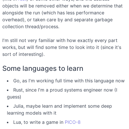
objects will be removed either when we determine that
alongside the run (which has less performance
overhead), or taken care by and separate garbage
collection thread/process.
I'm still not very familiar with how exactly every part
works, but will find some time to look into it (since it's
sort of interesting).
Some languages to learn
Go, as I'm working full time with this language now
Rust, since I'm a proud systems engineer now (I
guess)
Julia, maybe learn and implement some deep
learning models with it
Lua, to write a game in
PICO-8