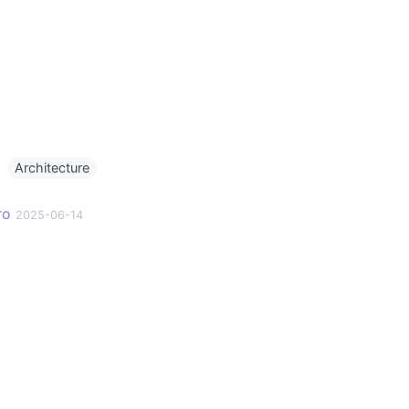
g
Architecture
ro
2025-06-14