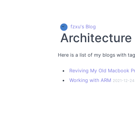
fzxu's Blog
Architecture
Here is a list of my blogs with ta
Reviving My Old Macbook P
Working with ARM
2021-12-24