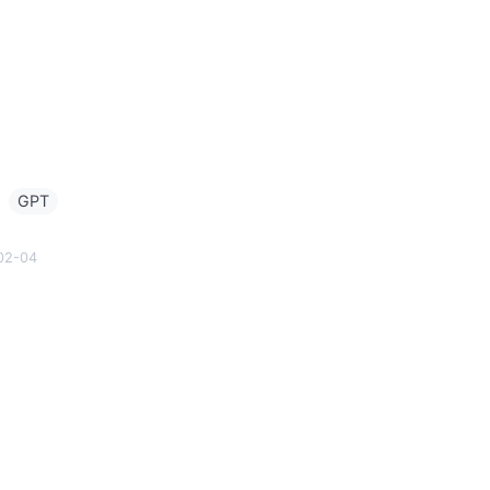
g
GPT
02-04