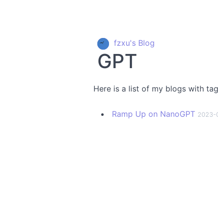
fzxu's Blog
GPT
Here is a list of my blogs with ta
Ramp Up on NanoGPT
2023-