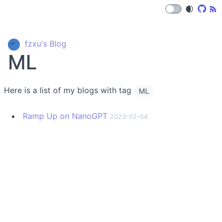
🌒
fzxu's Blog
ML
Here is a list of my blogs with tag
ML
Ramp Up on NanoGPT
2023-02-04