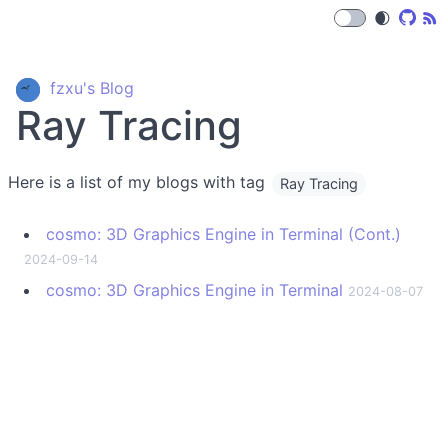
🌒
fzxu's Blog
Ray Tracing
Here is a list of my blogs with tag
Ray Tracing
cosmo: 3D Graphics Engine in Terminal (Cont.)
2024-09-14
cosmo: 3D Graphics Engine in Terminal
2024-08-07