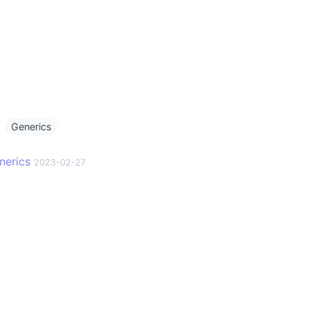
g
Generics
nerics
2023-02-27