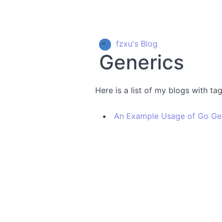
fzxu's Blog
Generics
Here is a list of my blogs with ta
An Example Usage of Go Ge