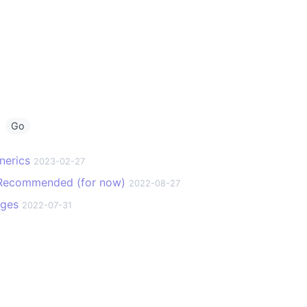
g
Go
nerics
2023-02-27
t Recommended (for now)
2022-08-27
ages
2022-07-31