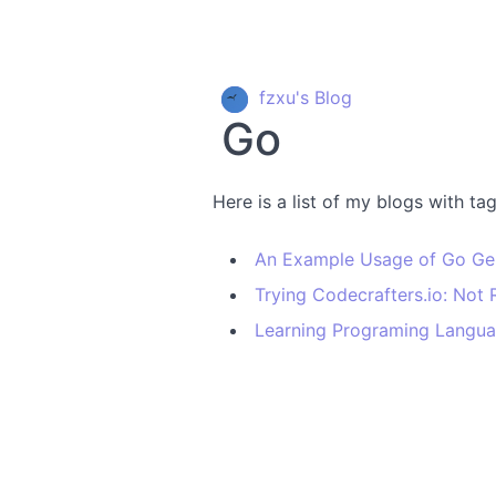
fzxu's Blog
Go
Here is a list of my blogs with ta
An Example Usage of Go Ge
Trying Codecrafters.io: No
Learning Programing Langu