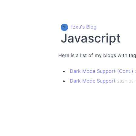
fzxu's Blog
Javascript
Here is a list of my blogs with ta
Dark Mode Support (Cont.)
Dark Mode Support
2024-03-