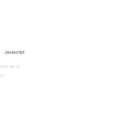
g
Javascript
2024-08-25
07