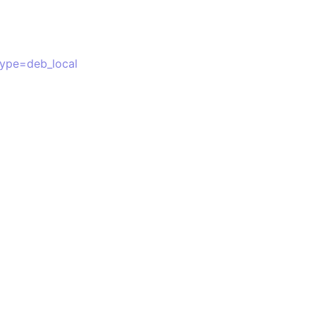
type=deb_local