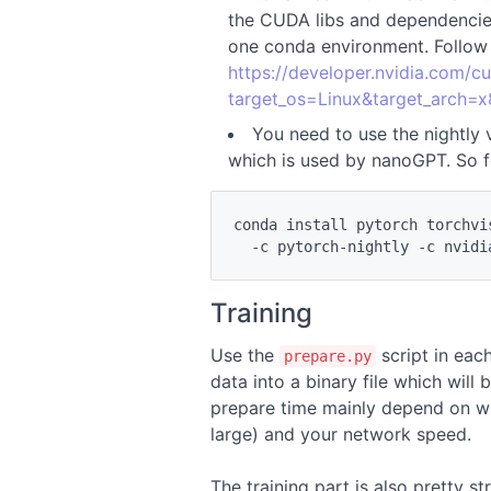
the CUDA libs and dependencies,
one conda environment. Follow t
https://developer.nvidia.com/
target_os=Linux&target_arch=x
You need to use the nightly 
which is used by nanoGPT. So fo
conda install pytorch torchvi
Training
Use the
script in eac
prepare.py
data into a binary file which will 
prepare time mainly depend on wh
large) and your network speed.
The training part is also pretty 