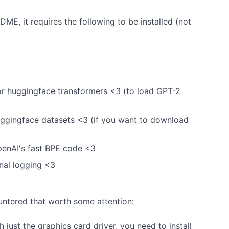
E, it requires the following to be installed (not
r huggingface transformers <3 (to load GPT-2
ggingface datasets <3 (if you want to download
enAI's fast BPE code <3
nal logging <3
untered that worth some attention:
h just the graphics card driver, you need to install