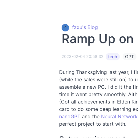
fzxu's Blog
Ramp Up on
tech
GPT
2023-02-04 20:58:32
During Thanksgiving last year, I 
(while the sales were still on) t
assemble a new PC. I did it the fir
time it went pretty smoothly. Alt
(Got all achievements in Elden Rin
card to do some deep learning ex
nanoGPT
and the
Neural Network
perfect project to start with.