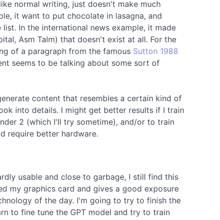
like normal writing, just doesn't make much
le, it want to put chocolate in lasagna, and
 list. In the international news example, it made
tal, Asm Talm) that doesn't exist at all. For the
ning of a paragraph from the famous
Sutton 1988
ent seems to be talking about some sort of
generate content that resembles a certain kind of
k into details. I might get better results if I train
nder 2 (which I'll try sometime), and/or to train
 require better hardware.
dly usable and close to garbage, I still find this
lized my graphics card and gives a good exposure
hnology of the day. I'm going to try to finish the
rn to fine tune the GPT model and try to train