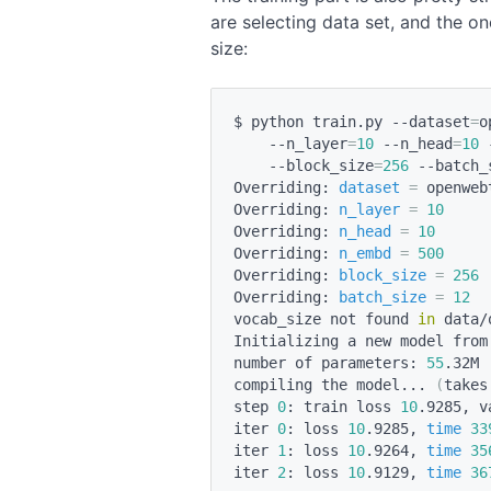
are selecting data set, and the o
size:
$ python train.py --dataset
=
o
    --n_layer
=
10
 --n_head
=
10
 
    --block_size
=
256
 --batch_
Overriding: 
dataset
=
 openwebt
Overriding: 
n_layer
=
10
Overriding: 
n_head
=
10
Overriding: 
n_embd
=
500
Overriding: 
block_size
=
256
Overriding: 
batch_size
=
12
vocab_size not found 
in
 data/
Initializing a new model from 
number of parameters: 
55
.32M 
compiling the model... 
(
takes
step 
0
: train loss 
10
.9285, v
iter 
0
: loss 
10
.9285, 
time
33
iter 
1
: loss 
10
.9264, 
time
35
iter 
2
: loss 
10
.9129, 
time
36