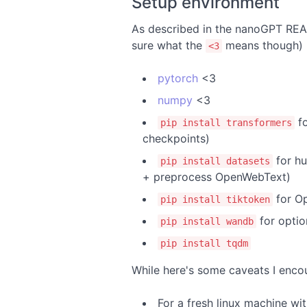
Setup environment
As described in the nanoGPT READM
sure what the
means though)
<3
pytorch
<3
numpy
<3
fo
pip install transformers
checkpoints)
for hu
pip install datasets
+ preprocess OpenWebText)
for Op
pip install tiktoken
for optio
pip install wandb
pip install tqdm
While here's some caveats I enco
For a fresh linux machine wit