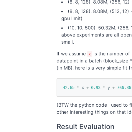
(8, 8, 128), 8.08M, (256, 12
(8, 8, 128), 8.08M, (512, 12
gpu limit)
(10, 10, 500), 50.32M, (256,
above experiments are all open
small.
If we assume
is the number of 
x
datapoint in a batch (block_size 
(in MB), here is a very simple fit
42.65
*
x
+
0.93
*
y
+
766.86
(BTW the python code I used to fi
other interesting things on that ide
Result Evaluation