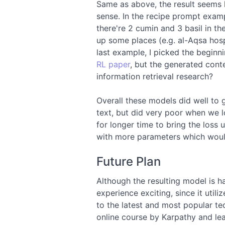
Same as above, the result seems 
sense. In the recipe prompt examp
there're 2 cumin and 3 basil in the
up some places (e.g. al-Aqsa hospi
last example, I picked the begin
RL paper
, but the generated cont
information retrieval research?
Overall these models did well to 
text, but did very poor when we loo
for longer time to bring the loss u
with more parameters which would
Future Plan
Although the resulting model is har
experience exciting, since it uti
to the latest and most popular tec
online course by Karpathy and lea