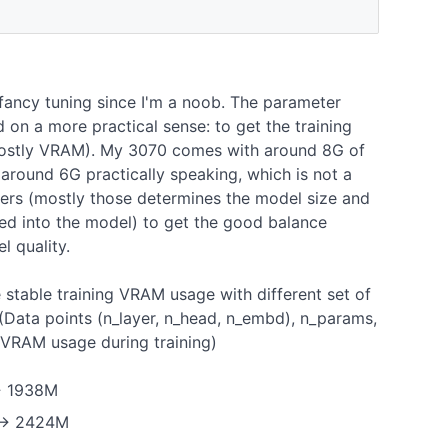
fancy tuning since I'm a noob. The parameter
 on a more practical sense: to get the training
(mostly VRAM). My 3070 comes with around 8G of
around 6G practically speaking, which is not a
ters (mostly those determines the model size and
eed into the model) to get the good balance
 quality.
 stable training VRAM usage with different set of
 (Data points (n_layer, n_head, n_embd), n_params,
e VRAM usage during training)
-> 1938M
) -> 2424M