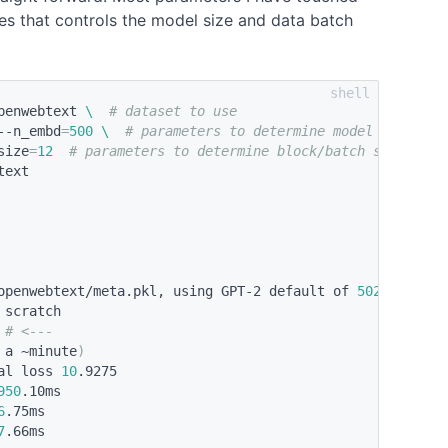
nes that controls the model size and data batch
penwebtext 
\ 
# dataset to use
--n_embd
=
500
\ 
# parameters to determine model size
size
=
12
# parameters to determine block/batch size
ext

openwebtext/meta.pkl, using GPT-2 default of 
50257
scratch

 
# <---
 a ~minute
)
al loss 
10
.9275

950
.10ms

6
.75ms

7
.66ms
