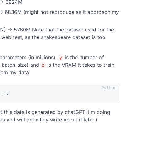
) -> 3924M
) -> 6836M (might not reproduce as it approach my
 12) -> 5760M Note that the dataset used for the
 web test, as the shakespeare dataset is too
parameters (in millions),
is the number of
y
* batch_size) and
is the VRAM it takes to train
z
 from my data:
=
z
t this data is generated by chatGPT! I'm doing
a and will definitely write about it later.)