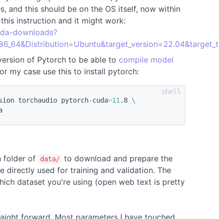
 and this should be on the OS itself, now within
his instruction and it might work:
cuda-downloads?
86_64&Distribution=Ubuntu&target_version=22.04&target_
version of Pytorch to be able to
compile model
r my case use this to install pytorch:
sion torchaudio pytorch-cuda
=
11
.8 
\
h folder of
to download and prepare the
data/
be directly used for training and validation. The
ich dataset you're using (open web text is pretty
straight forward. Most parameters I have touched