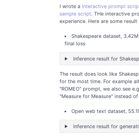
I wrote a
interactive prompt scrip
sample script
. THe interactive pr
experience. Here are some result 
Shakespeare dataset, 3.42M p
final loss
Inference result for Shakes
The result does look like Shakesp
for the most time. For example al
"ROMEO" prompt, we also see e.g
"Measure for Measure" instead of
Open web text dataset, 55.19
Inference result for generat