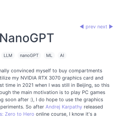
◀ prev
next ▶
 NanoGPT
LLM
nanoGPT
ML
AI
finally convinced myself to buy compartments
o utilize my NVIDIA RTX 3070 graphics card and
st time in 2021 when I was still in Beijing, so this
hough the main motivation is to play PC games
g soon after :), I do hope to use the graphics
periments. So after
Andrej Karpathy
released
s: Zero to Hero
online course, I know it's a