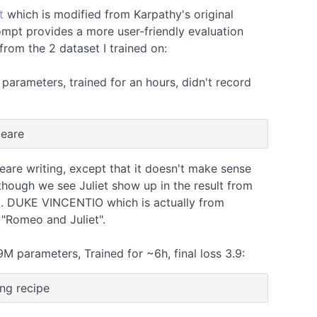
t
which is modified from Karpathy's original
ompt provides a more user-friendly evaluation
from the 2 dataset I trained on:
arameters, trained for an hours, didn't record
peare
eare writing, except that it doesn't make sense
though we see Juliet show up in the result from
. DUKE VINCENTIO which is actually from
 "Romeo and Juliet".
M parameters, Trained for ~6h, final loss 3.9:
ing recipe