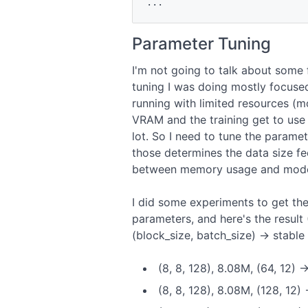
Parameter Tuning
I'm not going to talk about some 
tuning I was doing mostly focused
running with limited resources 
VRAM and the training get to use 
lot. So I need to tune the parame
those determines the data size f
between memory usage and model
I did some experiments to get the
parameters, and here's the result
(block_size, batch_size) -> stabl
(8, 8, 128), 8.08M, (64, 12) 
(8, 8, 128), 8.08M, (128, 12