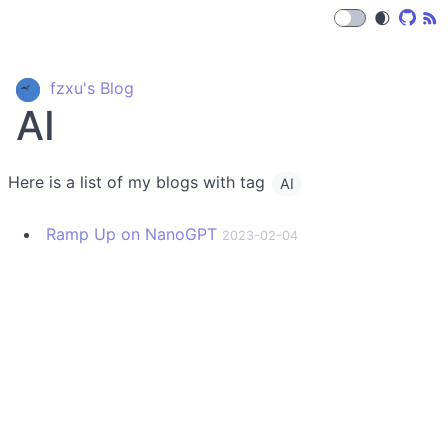
🌒
fzxu's Blog
AI
Here is a list of my blogs with tag
AI
Ramp Up on NanoGPT
2023-02-04